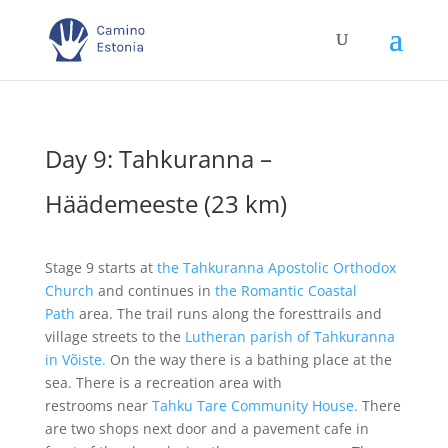
Day 9: Tahkuranna –
Häädemeeste (23 km)
Stage 9 starts at
the Tahkuranna Apostolic Orthodox
Church
and continues in
the Romantic Coastal
Path
area. The trail runs along the foresttrails and
village streets to the
Lutheran parish of Tahkuranna
in Võiste.
On the way there is a bathing place at the
sea. There is a recreation area with
restrooms near
Tahku Tare Community House.
There
are two shops next door and a pavement cafe in