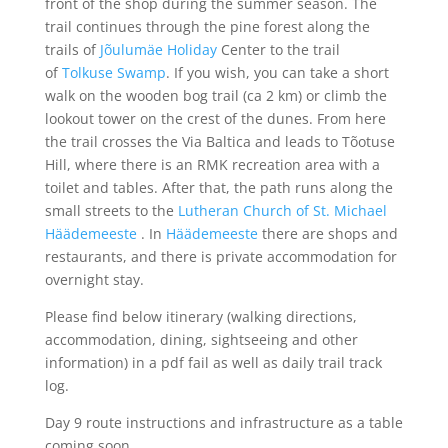
front of the shop during the summer season. The
trail continues through the pine forest along the
trails of
Jõulumäe Holiday
Center to the trail
of
Tolkuse Swamp
. If you wish, you can take a short
walk on the wooden bog trail (ca 2 km) or climb the
lookout tower on the crest of the dunes. From here
the trail crosses the Via Baltica and leads to Tõotuse
Hill, where there is an RMK recreation area with a
toilet and tables. After that, the path runs along the
small streets to the
Lutheran Church of St. Michael
Häädemeeste
. In
Häädemeeste
there are shops and
restaurants, and there is private accommodation for
overnight stay.
Please find below itinerary (walking directions,
accommodation, dining, sightseeing and other
information) in a pdf fail as well as daily trail track
log.
Day 9 route instructions and infrastructure as a table
coming soon…