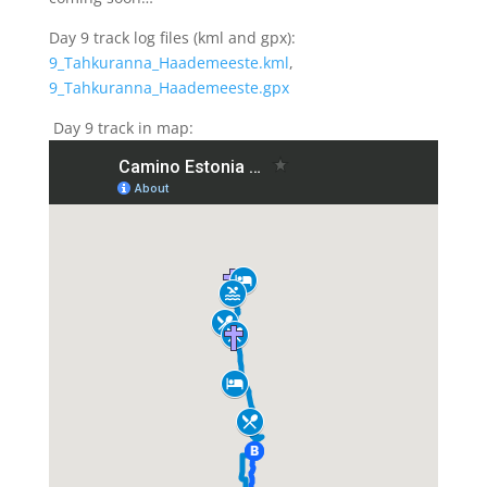
Day 9 track log files (kml and gpx):
9_Tahkuranna_Haademeeste.kml
,
9_Tahkuranna_Haademeeste.gpx
Day 9 track in map: