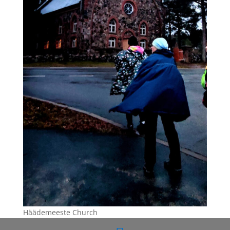
Häädemeeste Church