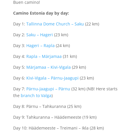
Buen camino!
Camino Estonia day by day:
Day 1:
Tallinna Dome Church – Saku
(22 km)
Day 2:
Saku – Hageri
(23 km)
Day 3:
Hageri – Rapla
(24 km)
Day 4:
Rapla – Märjamaa
(31 km)
Day 5:
Märjamaa – Kivi-Vigala
(29 km)
Day 6:
Kivi-Vigala – Pärnu-Jaagupi
(23 km)
Day 7:
Pärnu-Jaagupi – Pärnu
(32 km) (NB! Here starts
the
branch to Valga
)
Day 8: Pärnu – Tahkuranna (25 km)
Day 9: Tahkuranna – Häädemeeste (19 km)
Day 10: Häädemeeste – Treimani – Ikla (28 km)