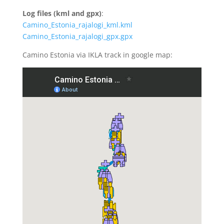
Log files (kml and gpx)
:
Camino_Estonia_rajalogi_kml.kml
Camino_Estonia_rajalogi_gpx.gpx
Camino Estonia via IKLA track in google map: