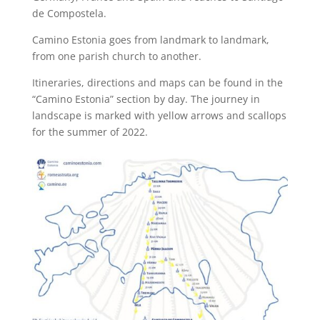
de Compostela.
Camino Estonia goes from landmark to landmark,
from one parish church to another.
Itineraries, directions and maps can be found in the
“Camino Estonia” section by day. The journey in
landscape is marked with yellow arrows and scallops
for the summer of 2022.