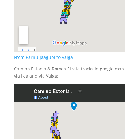
From Pärnu-Jaagupi to Valga
Camino Estonia & Romea Strata tracks in google map
via Ikla and via Valga: