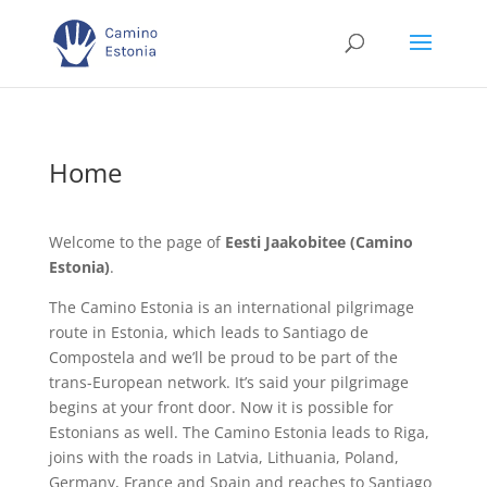
Home
Welcome to the page of
Eesti Jaakobitee (Camino
Estonia)
.
The Camino Estonia is an international pilgrimage
route in Estonia, which leads to Santiago de
Compostela and we’ll be proud to be part of the
trans-European network. It’s said your pilgrimage
begins at your front door. Now it is possible for
Estonians as well. The Camino Estonia leads to Riga,
joins with the roads in Latvia, Lithuania, Poland,
Germany, France and Spain and reaches to Santiago