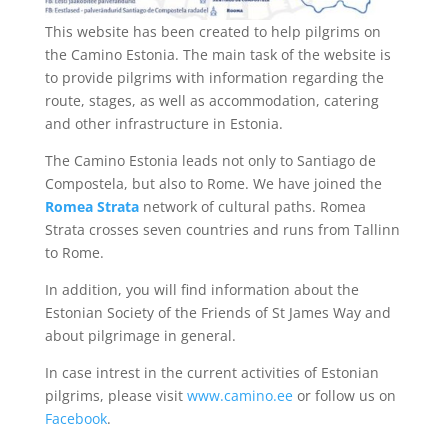
This website has been created to help pilgrims on
the Camino Estonia. The main task of the website is
to provide pilgrims with information regarding the
route, stages, as well as accommodation, catering
and other infrastructure in Estonia.
The Camino Estonia leads not only to Santiago de
Compostela, but also to Rome. We have joined the
Romea Strata
network of cultural paths. Romea
Strata crosses seven countries and runs from Tallinn
to Rome.
In addition, you will find information about the
Estonian Society of the Friends of St James Way and
about pilgrimage in general.
In case intrest in the current activities of Estonian
pilgrims, please visit
www.camino.ee
or follow us on
Facebook
.