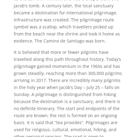
Jacob’s tomb. A century later, the local sanctuary
became a destination for international pilgrimage.
Infrastructure was created. The pilgrimage route
symbol was a scallop, which travellers picked up
from the beach near the shrine and took it home as
evidence. The Camino de Santiago was born.
It is believed that more or fewer pilgrims have
travelled along this path throughout history. Today’s
pilgrimage gained momentum in the 1960s and has
grown steadily, reaching more than 300,000 pilgrims
arriving in 2017. There are incredibly many pilgrims
in the holy year when Jacob’s Day – July 25 – falls on
Sunday. A pilgrimage is distinguished from hiking
because the destination is a sanctuary, and there is
no definite itinerary. The start and endpoints of the
route are known; the rest is formed on an ongoing
basis. It is said that “tea provides”. Pilgrimages are
used for religious, cultural, emotional, hiking, and
other personal reasons. The road is open to