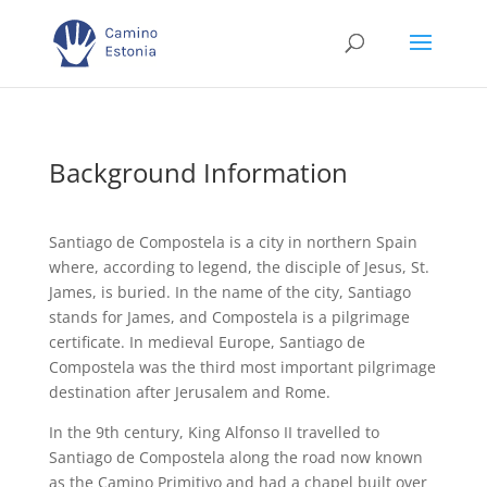
Background Information
Santiago de Compostela is a city in northern Spain
where, according to legend, the disciple of Jesus, St.
James, is buried. In the name of the city, Santiago
stands for James, and Compostela is a pilgrimage
certificate. In medieval Europe, Santiago de
Compostela was the third most important pilgrimage
destination after Jerusalem and Rome.
In the 9th century, King Alfonso II travelled to
Santiago de Compostela along the road now known
as the Camino Primitivo and had a chapel built over