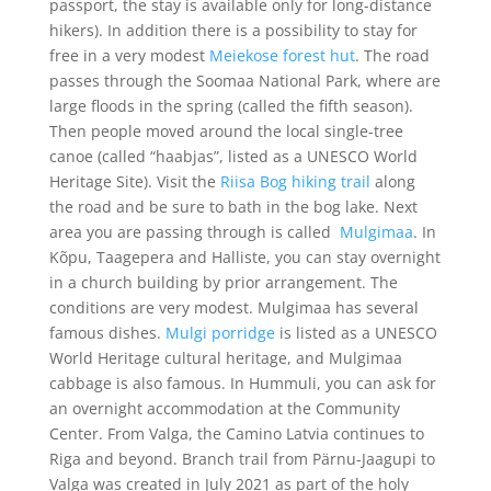
passport, the stay is available only for long-distance
hikers). In addition there is a possibility to stay for
free in a very modest
Meiekose forest hut
.
The road
passes through the Soomaa National Park, where are
large floods in the spring (called the fifth season).
Then people moved around the local single-tree
canoe (called “haabjas”, listed as a UNESCO World
Heritage Site).
Visit the
Riisa Bog hiking trail
along
the road and be sure to bath in the bog lake.
Next
area you are passing through is called
Mulgimaa
.
In
Kõpu, Taagepera and Halliste, you can stay overnight
in a church building by prior arrangement. The
conditions are very modest.
Mulgimaa has several
famous dishes.
Mulgi porridge
is listed as a UNESCO
World Heritage cultural heritage, and Mulgimaa
cabbage is also famous. In Hummuli, you can ask for
an overnight accommodation at the Community
Center. From Valga, the Camino Latvia continues to
Riga and beyond.
Branch trail from Pärnu-Jaagupi to
Valga was created in July 2021 as part of the holy