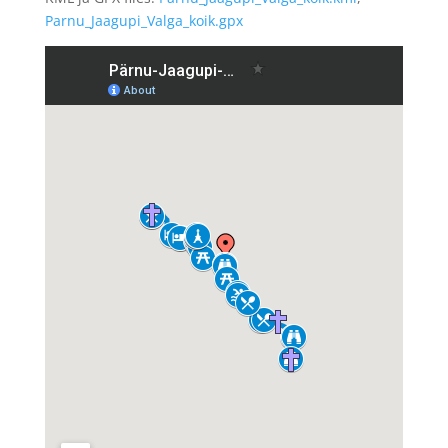
Parnu_Jaagupi_Valga_koik.gpx