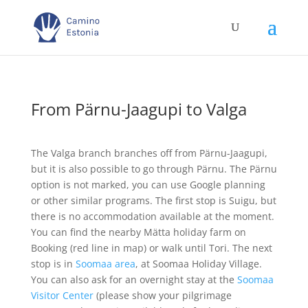
From Pärnu-Jaagupi to Valga
The Valga branch branches off from Pärnu-Jaagupi,
but it is also possible to go through Pärnu. The Pärnu
option is not marked, you can use Google planning
or other similar programs. The first stop is Suigu, but
there is no accommodation available at the moment.
You can find the nearby Mätta holiday farm on
Booking (red line in map) or walk until Tori. The next
stop is in
Soomaa area
, at Soomaa Holiday Village.
You can also ask for an overnight stay at the
Soomaa
Visitor Center
(please show your pilgrimage