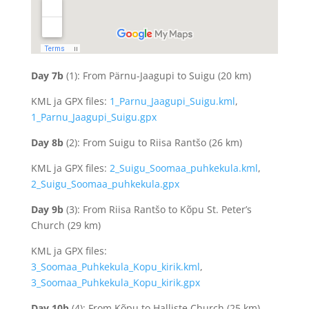
Day 7b
(1): From Pärnu-Jaagupi to Suigu (20 km)
KML ja GPX files:
1_Parnu_Jaagupi_Suigu.kml
,
1_Parnu_Jaagupi_Suigu.gpx
Day 8b
(2): From Suigu to Riisa Rantšo (26 km)
KML ja GPX files:
2_Suigu_Soomaa_puhkekula.kml
,
2_Suigu_Soomaa_puhkekula.gpx
Day 9b
(3): From Riisa Rantšo to Kõpu St. Peter’s
Church (29 km)
KML ja GPX files:
3_Soomaa_Puhkekula_Kopu_kirik.kml
,
3_Soomaa_Puhkekula_Kopu_kirik.gpx
Day 10b
(4): From Kõpu to Halliste Church (25 km)