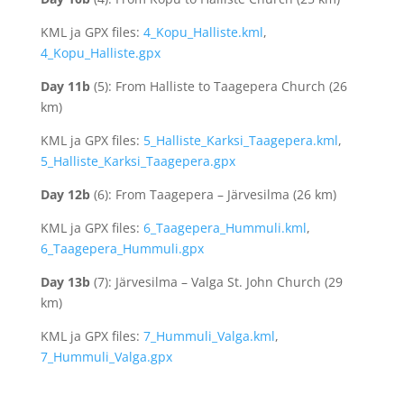
KML ja GPX files:
4_Kopu_Halliste.kml
,
4_Kopu_Halliste.gpx
Day 11b
(5): From Halliste to Taagepera Church (26
km)
KML ja GPX files:
5_Halliste_Karksi_Taagepera.kml
,
5_Halliste_Karksi_Taagepera.gpx
Day 12b
(6): From Taagepera – Järvesilma (26 km)
KML ja GPX files:
6_Taagepera_Hummuli.kml
,
6_Taagepera_Hummuli.gpx
Day 13b
(7): Järvesilma – Valga St. John Church (29
km)
KML ja GPX files:
7_Hummuli_Valga.kml
,
7_Hummuli_Valga.gpx