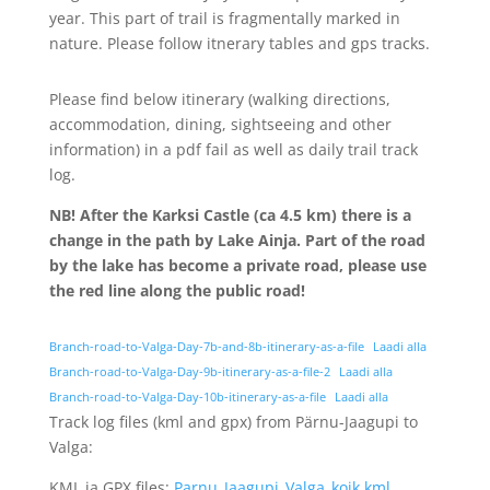
year. This part of trail is fragmentally marked in
nature. Please follow itnerary tables and gps tracks.
Please find below itinerary (walking directions,
accommodation, dining, sightseeing and other
information) in a pdf fail as well as daily trail track
log.
NB!
After the Karksi Castle (ca 4.5 km) there is a
change in the path by Lake Ainja.
Part of the road
by the lake has become a private road, please use
the red line along the public road!
Branch-road-to-Valga-Day-7b-and-8b-itinerary-as-a-file
Laadi alla
Branch-road-to-Valga-Day-9b-itinerary-as-a-file-2
Laadi alla
Branch-road-to-Valga-Day-10b-itinerary-as-a-file
Laadi alla
Track log files (kml and gpx) from Pärnu-Jaagupi to
Valga:
KML ja GPX files:
Parnu_Jaagupi_Valga_koik.kml
,