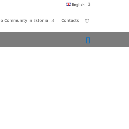
English
o Community in Estonia
Contacts