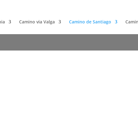
nia
Camino via Valga
Camino de Santiago
Camin