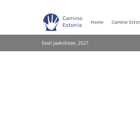
Home
Camino Esto
Eesti Jaakobitee, 2021